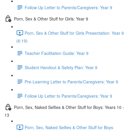
Follow Up Letter to Parents/Caregivers: Year 9
Porn, Sex & Other Stuff for Girls: Year 9
Porn, Sex & Other Stuff for Girls Presentation: Year 9
(6:19)
Teacher Facilitation Guide: Year 9
Student Handout & Safety Plan: Year 9
Pre-Learning Letter to Parents/Caregivers: Year 9
Follow Up Letter to Parents/Caregivers: Year 9
Porn, Sex, Naked Selfies & Other Stuff for Boys: Years 10 -
13
Porn, Sex, Naked Selfies & Other Stuff for Boys