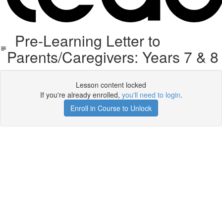
Pre-Learning Letter to
Parents/Caregivers: Years 7 & 8
Lesson content locked
If you're already enrolled,
you'll need to login
.
Enroll in Course to Unlock