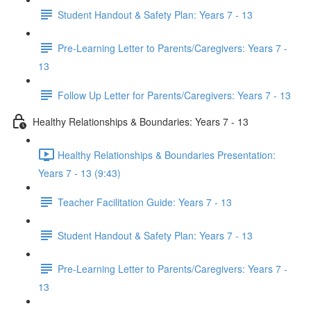
Student Handout & Safety Plan: Years 7 - 13
Pre-Learning Letter to Parents/Caregivers: Years 7 -
13
Follow Up Letter for Parents/Caregivers: Years 7 - 13
Healthy Relationships & Boundaries: Years 7 - 13
Healthy Relationships & Boundaries Presentation:
Years 7 - 13 (9:43)
Teacher Facilitation Guide: Years 7 - 13
Student Handout & Safety Plan: Years 7 - 13
Pre-Learning Letter to Parents/Caregivers: Years 7 -
13