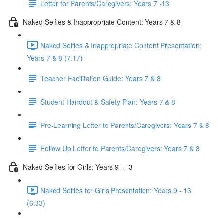
Letter for Parents/Caregivers: Years 7 -13
Naked Selfies & Inappropriate Content: Years 7 & 8
Naked Selfies & Inappropriate Content Presentation:
Years 7 & 8 (7:17)
Teacher Facilitation Guide: Years 7 & 8
Student Handout & Safety Plan: Years 7 & 8
Pre-Learning Letter to Parents/Caregivers: Years 7 & 8
Follow Up Letter to Parents/Caregivers: Years 7 & 8
Naked Selfies for Girls: Years 9 - 13
Naked Selfies for Girls Presentation: Years 9 - 13
(6:33)