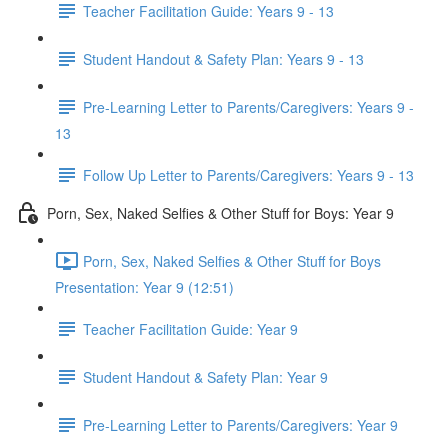
Teacher Facilitation Guide: Years 9 - 13
Student Handout & Safety Plan: Years 9 - 13
Pre-Learning Letter to Parents/Caregivers: Years 9 -
13
Follow Up Letter to Parents/Caregivers: Years 9 - 13
Porn, Sex, Naked Selfies & Other Stuff for Boys: Year 9
Porn, Sex, Naked Selfies & Other Stuff for Boys
Presentation: Year 9 (12:51)
Teacher Facilitation Guide: Year 9
Student Handout & Safety Plan: Year 9
Pre-Learning Letter to Parents/Caregivers: Year 9