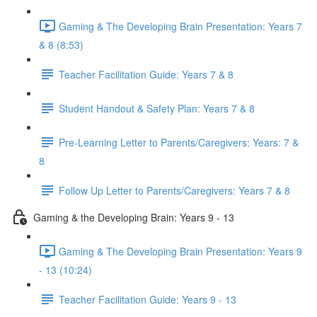
Gaming & The Developing Brain Presentation: Years 7
& 8 (8:53)
Teacher Facilitation Guide: Years 7 & 8
Student Handout & Safety Plan: Years 7 & 8
Pre-Learning Letter to Parents/Caregivers: Years: 7 &
8
Follow Up Letter to Parents/Caregivers: Years 7 & 8
Gaming & the Developing Brain: Years 9 - 13
Gaming & The Developing Brain Presentation: Years 9
- 13 (10:24)
Teacher Facilitation Guide: Years 9 - 13