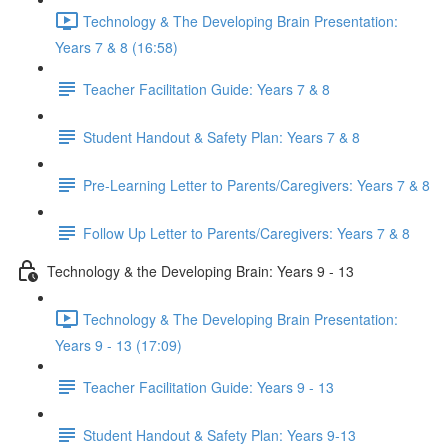
Technology & The Developing Brain Presentation:
Years 7 & 8 (16:58)
Teacher Facilitation Guide: Years 7 & 8
Student Handout & Safety Plan: Years 7 & 8
Pre-Learning Letter to Parents/Caregivers: Years 7 & 8
Follow Up Letter to Parents/Caregivers: Years 7 & 8
Technology & the Developing Brain: Years 9 - 13
Technology & The Developing Brain Presentation:
Years 9 - 13 (17:09)
Teacher Facilitation Guide: Years 9 - 13
Student Handout & Safety Plan: Years 9-13