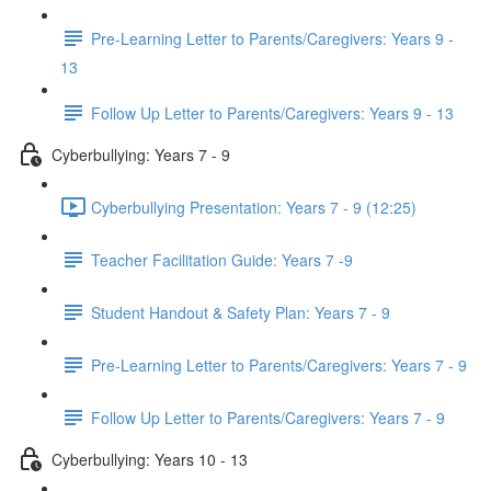
Pre-Learning Letter to Parents/Caregivers: Years 9 -
13
Follow Up Letter to Parents/Caregivers: Years 9 - 13
Cyberbullying: Years 7 - 9
Cyberbullying Presentation: Years 7 - 9 (12:25)
Teacher Facilitation Guide: Years 7 -9
Student Handout & Safety Plan: Years 7 - 9
Pre-Learning Letter to Parents/Caregivers: Years 7 - 9
Follow Up Letter to Parents/Caregivers: Years 7 - 9
Cyberbullying: Years 10 - 13