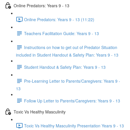
Online Predators: Years 9 - 13
Online Predators: Years 9 - 13 (11:22)
Teachers Facilitation Guide: Years 9 - 13
Instructions on how to get out of Predator Situation
included in Student Handout & Safety Plan: Years 9 - 13
Student Handout & Safety Plan: Years 9 - 13
Pre-Learning Letter to Parents/Caregivers: Years 9 -
13
Follow Up Letter to Parents/Caregivers: Years 9 - 13
Toxic Vs Healthy Masculinity
Toxic Vs Healthy Masculinity Presentation Years 9 - 13