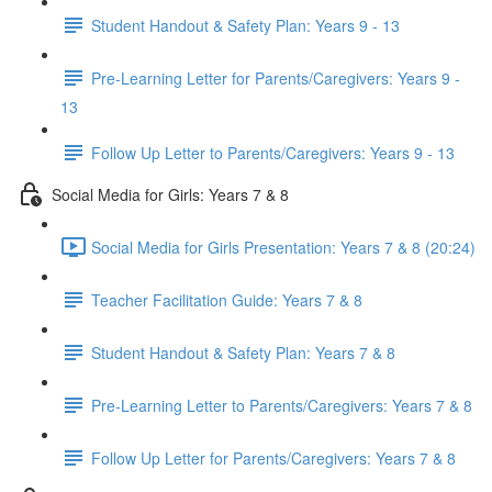
Student Handout & Safety Plan: Years 9 - 13
Pre-Learning Letter for Parents/Caregivers: Years 9 -
13
Follow Up Letter to Parents/Caregivers: Years 9 - 13
Social Media for Girls: Years 7 & 8
Social Media for Girls Presentation: Years 7 & 8 (20:24)
Teacher Facilitation Guide: Years 7 & 8
Student Handout & Safety Plan: Years 7 & 8
Pre-Learning Letter to Parents/Caregivers: Years 7 & 8
Follow Up Letter for Parents/Caregivers: Years 7 & 8