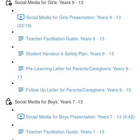
Social Media for Girls: Years 9 - 13
Social Media for Girls Presentation: Years 9 - 13
(22:19)
Teacher Facilitation Guide: Years 9 - 13
Student Handout & Safety Plan: Years 9 - 13
Pre-Learning Letter for Parents/Caregivers: Years 9 -
13
Follow Up Letter for Parents/Caregivers: Years 9 - 13
Social Media for Boys: Years 7 -13
Social Media for Boys Presentation: Years 7 - 13 (6:42)
Teacher Facilitation Guide: Years 7 - 13