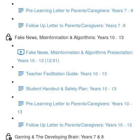
Pre-Learning Letter to Parents/Caregivers: Years 7 - 9
Follow Up Letter to Parents/Caregivers: Years 7 -9
Fake News, Misinformation & Algorithms: Years 10 - 13
Fake News, Misinformation & Algorithms Presentation:
Years 10 - 13 (12:01)
Teacher Facilitation Guide: Years 10 - 13
Student Handout & Safety Plan: Years 10 - 13
Pre-Learning Letter to Parents/Caregivers: Years 10 -
13
Follow Up Letter to Parents/Caregivers: Years 10 - 13
Gaming & The Developing Brain: Years 7 & 8