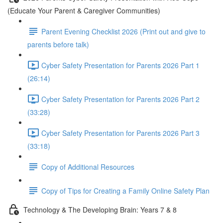
(Educate Your Parent & Caregiver Communities)
Parent Evening Checklist 2026 (Print out and give to
parents before talk)
Cyber Safety Presentation for Parents 2026 Part 1
(26:14)
Cyber Safety Presentation for Parents 2026 Part 2
(33:28)
Cyber Safety Presentation for Parents 2026 Part 3
(33:18)
Copy of Additional Resources
Copy of Tips for Creating a Family Online Safety Plan
Technology & The Developing Brain: Years 7 & 8