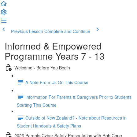
Previous Lesson
Complete and Continue
Informed & Empowered
Programme Years 7 - 13
Welcome - Before You Begin
A Note From Us On This Course
Information For Parents & Caregivers Prior to Students
Starting This Course
Outside of New Zealand? - Note about Resources in
Student Handouts & Safety Plans
2026 Parents Cyber Safety Presentation with Rob Cope