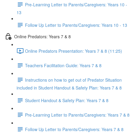
Pre-Learning Letter to Parents/Caregivers: Years 10 -
13
Follow Up Letter to Parents/Caregivers: Years 10 - 13
Online Predators: Years 7 & 8
Online Predators Presentation: Years 7 & 8 (11:25)
Teachers Facilitation Guide: Years 7 & 8
Instructions on how to get out of Predator Situation
included in Student Handout & Safety Plan: Years 7 & 8
Student Handout & Safety Plan: Years 7 & 8
Pre-Learning Letter to Parents/Caregivers: Years 7 & 8
Follow Up Letter to Parents/Caregivers: Years 7 & 8