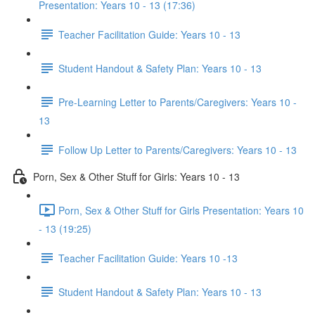
Presentation: Years 10 - 13 (17:36)
Teacher Facilitation Guide: Years 10 - 13
Student Handout & Safety Plan: Years 10 - 13
Pre-Learning Letter to Parents/Caregivers: Years 10 -
13
Follow Up Letter to Parents/Caregivers: Years 10 - 13
Porn, Sex & Other Stuff for Girls: Years 10 - 13
Porn, Sex & Other Stuff for Girls Presentation: Years 10
- 13 (19:25)
Teacher Facilitation Guide: Years 10 -13
Student Handout & Safety Plan: Years 10 - 13