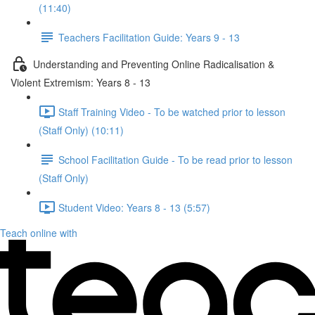
(11:40)
Teachers Facilitation Guide: Years 9 - 13
Understanding and Preventing Online Radicalisation &
Violent Extremism: Years 8 - 13
Staff Training Video - To be watched prior to lesson
(Staff Only) (10:11)
School Facilitation Guide - To be read prior to lesson
(Staff Only)
Student Video: Years 8 - 13 (5:57)
Teach online with