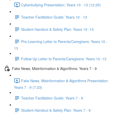
Cyberbullying Presentation: Years 10 - 13 (12:25)
Teacher Facilitation Guide: Years 10 - 13
Student Handout & Safety Plan: Years 10 -13
Pre-Learning Letter to Parents/Caregivers: Years 10 -
13
Follow Up Letter to Parents/Caregivers: Years 10 -13
Fake News, Misinformation & Algorithms: Years 7 - 9
Fake News, Misinformation & Algorithms Presentation:
Years 7 - 9 (7:23)
Teacher Facilitation Guide: Years 7 - 9
Student Handout & Safety Plan: Years 7 - 9